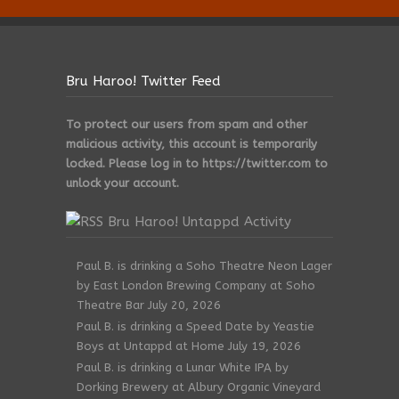
Bru Haroo! Twitter Feed
To protect our users from spam and other
malicious activity, this account is temporarily
locked. Please log in to https://twitter.com to
unlock your account.
Bru Haroo! Untappd Activity
Paul B. is drinking a Soho Theatre Neon Lager
by East London Brewing Company at Soho
Theatre Bar
July 20, 2026
Paul B. is drinking a Speed Date by Yeastie
Boys at Untappd at Home
July 19, 2026
Paul B. is drinking a Lunar White IPA by
Dorking Brewery at Albury Organic Vineyard