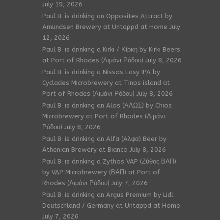
July 19, 2026
Paul B. is drinking an Opposites Attract by
Amundsen Brewery at Untappd at Home
July
12, 2026
Paul B. is drinking a Kirki / Κίρκη by Kirki Beers
at Port of Rhodes (Λιμάνι Ρόδου)
July 8, 2026
Paul B. is drinking a Nissos Easy IPA by
Cyclades Microbrewery at Tinos island at
Port of Rhodes (Λιμάνι Ρόδου)
July 8, 2026
Paul B. is drinking an Alos (ΑΛΩΣ) by Chios
Microbrewery at Port of Rhodes (Λιμάνι
Ρόδου)
July 8, 2026
Paul B. is drinking an Alfa (Aλφα) Beer by
Athenian Brewery at Bianco
July 8, 2026
Paul B. is drinking a Zythos VAP (Ζύθος ΒΑΠ)
by VAP Microbrewery (ΒΑΠ) at Port of
Rhodes (Λιμάνι Ρόδου)
July 7, 2026
Paul B. is drinking an Argus Premium by Lidl
Deutschland / Germany at Untappd at Home
July 7, 2026