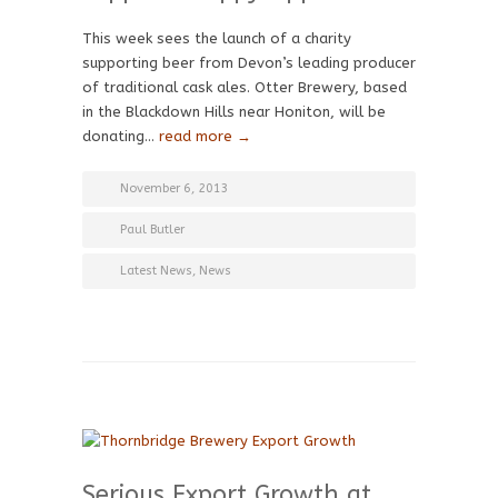
This week sees the launch of a charity
supporting beer from Devon’s leading producer
of traditional cask ales. Otter Brewery, based
in the Blackdown Hills near Honiton, will be
donating…
read more →
November 6, 2013
Paul Butler
Latest News
,
News
Serious Export Growth at