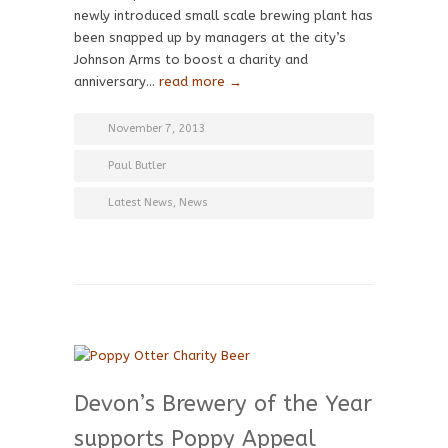
newly introduced small scale brewing plant has
been snapped up by managers at the city’s
Johnson Arms to boost a charity and
anniversary…
read more →
November 7, 2013
Paul Butler
Latest News
,
News
Devon’s Brewery of the Year
supports Poppy Appeal