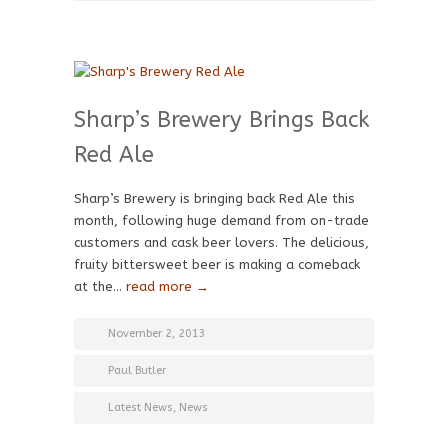
Sharp’s Brewery Brings Back
Red Ale
Sharp’s Brewery is bringing back Red Ale this
month, following huge demand from on-trade
customers and cask beer lovers. The delicious,
fruity bittersweet beer is making a comeback
at the…
read more →
November 2, 2013
Paul Butler
Latest News
,
News