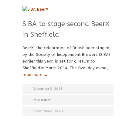
SIBA to stage second BeerX
in Sheffield
BeerX, the celebration of British beer staged
by the Society of Independent Brewers (SIBA)
earlier this year, is set for a return to
Sheffield in March 2014. The five-day event,…
read more →
November 3, 2013
Paul Butler
Latest News
,
News