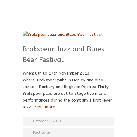
Brakspear Jazz and Blues
Beer Festival
When: 8th to 17th November 2013
Where: Brakspear pubs in Henley and also
London, Banbury and Brighton Details: Thirty
Brakspear pubs are set to stage live music
performances during the company’s first-ever
Jazz…
read more →
October 31, 2013
Paul Butler