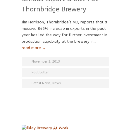
Thornbridge Brewery
Jim Harrison, Thornbridge’s MD, reports that a
massive 845% increase in exports in the past
year has led the way for further investment in
production capability at the brewery in…
read more →
November 5, 2013
Paul Butler
Latest News
,
News