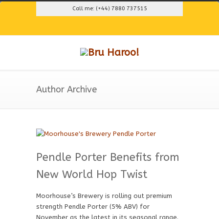
Call me: (+44) 7880 737515
Author Archive
Pendle Porter Benefits from
New World Hop Twist
Moorhouse’s Brewery is rolling out premium
strength Pendle Porter (5% ABV) for
November as the latest in its seasonal range.