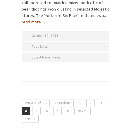
collaborated to launch a mixed pack of craft
beer that has won a listing in selected Majestic
stores. The ‘Yorkshire Six Pack’ features two…
read more →
October 30, 2013
Paul Butler
Latest News
,
News
Page 4 of 38
‹ Previous
1
2
3
4
5
6
7
8
Next ›
Last »