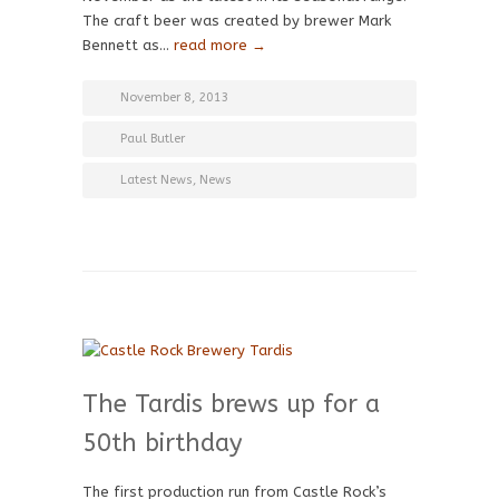
The craft beer was created by brewer Mark
Bennett as…
read more →
November 8, 2013
Paul Butler
Latest News
,
News
The Tardis brews up for a
50th birthday
The first production run from Castle Rock’s