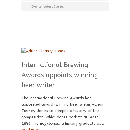
Events
,
Latest Events
International Brewing
Awards appoints winning
beer writer
The International Brewing Awards has
appointed award-winning beer writer Adrian
Tierney-Jones to compile a history of the
competition, which dates back to at least
1886. Tierney-Jones, a history graduate as…
read more →