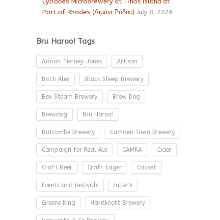
Cyclades Microbrewery at Tinos island at
Port of Rhodes (Λιμάνι Ρόδου)
July 8, 2026
Bru Haroo! Tags
Adrian Tierney-Jones
Artisan
Bath Ales
Black Sheep Brewery
Box Steam Brewery
Brew Dog
Brewdog
Bru Haroo!
Butcombe Brewery
Camden Town Brewery
Campaign for Real Ale
CAMRA
Cider
Craft Beer
Craft Lager
Cricket
Events and Festivals
Fuller's
Greene King
Hardknott Brewery