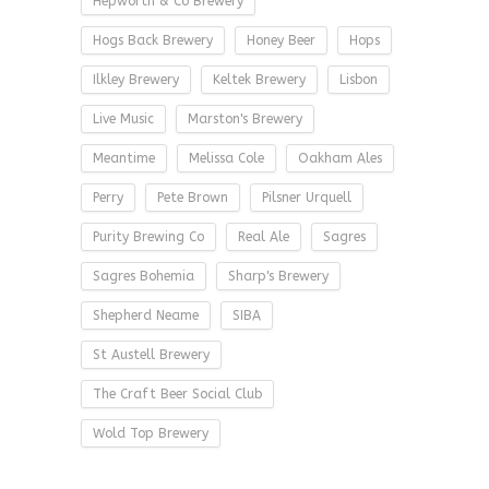
Hepworth & Co Brewery
Hogs Back Brewery
Honey Beer
Hops
Ilkley Brewery
Keltek Brewery
Lisbon
Live Music
Marston's Brewery
Meantime
Melissa Cole
Oakham Ales
Perry
Pete Brown
Pilsner Urquell
Purity Brewing Co
Real Ale
Sagres
Sagres Bohemia
Sharp's Brewery
Shepherd Neame
SIBA
St Austell Brewery
The Craft Beer Social Club
Wold Top Brewery