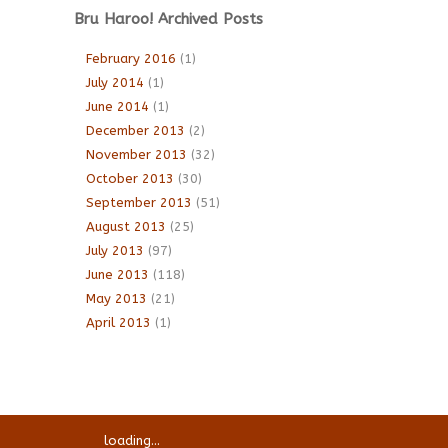
Bru Haroo! Archived Posts
February 2016
(1)
July 2014
(1)
June 2014
(1)
December 2013
(2)
November 2013
(32)
October 2013
(30)
September 2013
(51)
August 2013
(25)
July 2013
(97)
June 2013
(118)
May 2013
(21)
April 2013
(1)
loading...