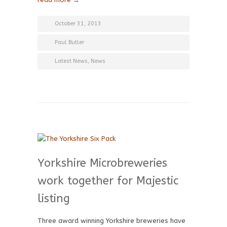
October 31, 2013
Paul Butler
Latest News
,
News
Yorkshire Microbreweries
work together for Majestic
listing
Three award winning Yorkshire breweries have