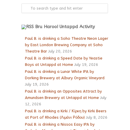
Bru Haroo! Untappd Activity
Paul B. is drinking a Soho Theatre Neon Lager
by East London Brewing Company at Soho
Theatre Bar
July 20, 2026
Paul B. is drinking a Speed Date by Yeastie
Boys at Untappd at Home
July 19, 2026
Paul B. is drinking a Lunar White IPA by
Dorking Brewery at Albury Organic Vineyard
July 19, 2026
Paul B. is drinking an Opposites Attract by
Amundsen Brewery at Untappd at Home
July
12, 2026
Paul B. is drinking a Kirki / Κίρκη by Kirki Beers
at Port of Rhodes (Λιμάνι Ρόδου)
July 8, 2026
Paul B. is drinking a Nissos Easy IPA by