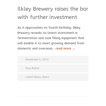
Ilkley Brewery raises the bar
with further investment
As it approaches its fourth birthday, Ilkley
Brewery reveals its latest investment in
fermentation and cask filling equipment that
will enable it to meet growing demand from
domestic and overseas…
read more →
November 4, 2013
Paul Butler
Latest News
,
News