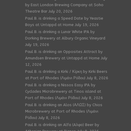
by East London Brewing Company at Soho
Theatre Bar
July 20, 2026
Paul B. is drinking a Speed Date by Yeastie
Boys at Untappd at Home
July 19, 2026
Paul B. is drinking a Lunar White IPA by
Dorking Brewery at Albury Organic Vineyard
July 19, 2026
Paul B. is drinking an Opposites Attract by
Amundsen Brewery at Untappd at Home
July
12, 2026
Paul B. is drinking a Kirki / Κίρκη by Kirki Beers
at Port of Rhodes (Λιμάνι Ρόδου)
July 8, 2026
Paul B. is drinking a Nissos Easy IPA by
Cyclades Microbrewery at Tinos island at
Port of Rhodes (Λιμάνι Ρόδου)
July 8, 2026
Paul B. is drinking an Alos (ΑΛΩΣ) by Chios
Microbrewery at Port of Rhodes (Λιμάνι
Ρόδου)
July 8, 2026
Paul B. is drinking an Alfa (Aλφα) Beer by