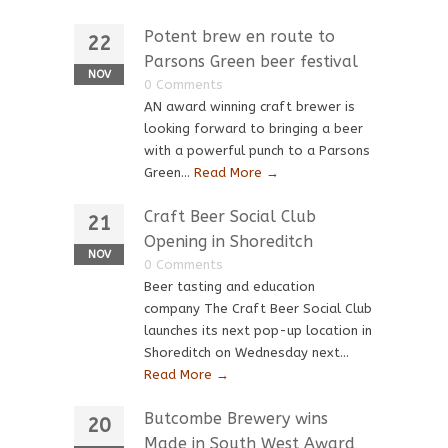
Potent brew en route to
22
Parsons Green beer festival
NOV
0 Comments
AN award winning craft brewer is
looking forward to bringing a beer
with a powerful punch to a Parsons
Green...
Read More →
Craft Beer Social Club
21
Opening in Shoreditch
NOV
0 Comments
Beer tasting and education
company The Craft Beer Social Club
launches its next pop-up location in
Shoreditch on Wednesday next...
Read More →
Butcombe Brewery wins
20
Made in South West Award