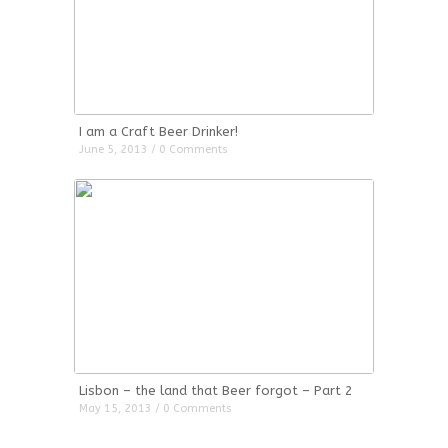
I am a Craft Beer Drinker!
June 5, 2013 / 0 Comments
Lisbon – the land that Beer forgot – Part 2
May 15, 2013 / 0 Comments