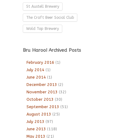
St Austell Brewery
The Craft Beer Social Club
Wold Top Brewery
Bru Haroo! Archived Posts
February 2016
(1)
July 2014
(1)
June 2014
(1)
December 2013
(2)
November 2013
(32)
October 2013
(30)
September 2013
(51)
August 2013
(25)
July 2013
(97)
June 2013
(118)
May 2013
(21)