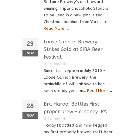
Saltaire Brewery’s multi award
winning Triple Chocoholic Stout is
to be used in a new pint-sized
Christmas pudding from Yorkshire...
Read More →
Loose Cannon Brewery
29
Strikes Gold at SIBA Beer
NOV
Festival
0 Comments
Since it’s inception in July 2010 –
Loose Cannon Brewery, the
brainchild of Will Laithwaite has
seen steady year on...
Read More →
Bru Haroo! Bottles first
28
proper brew – a honey IPA
NOV
0 Comments
Today I bottled and mini-kegged
my first properly brewed craft beer