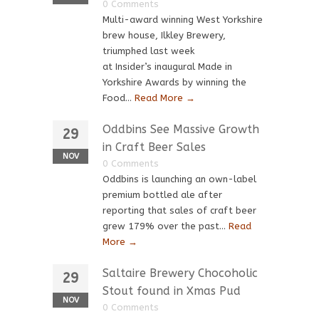
0 Comments
Multi-award winning West Yorkshire
brew house, Ilkley Brewery,
triumphed last week
at Insider’s inaugural Made in
Yorkshire Awards by winning the
Food...
Read More →
Oddbins See Massive Growth
29
in Craft Beer Sales
NOV
0 Comments
Oddbins is launching an own-label
premium bottled ale after
reporting that sales of craft beer
grew 179% over the past...
Read
More →
Saltaire Brewery Chocoholic
29
Stout found in Xmas Pud
NOV
0 Comments