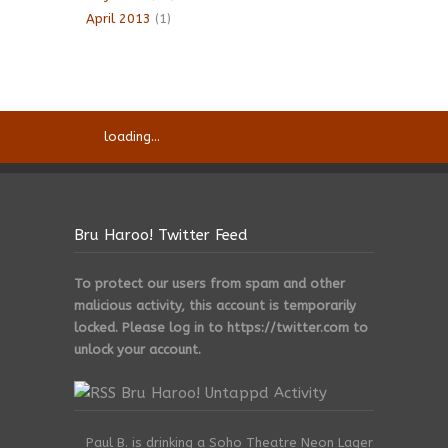
April 2013
(1)
loading...
Bru Haroo! Twitter Feed
To protect our users from spam and other
malicious activity, this account is temporarily
locked. Please log in to https://twitter.com to
unlock your account.
Bru Haroo! Untappd Activity
Paul B. is drinking a Soho Theatre Neon Lager