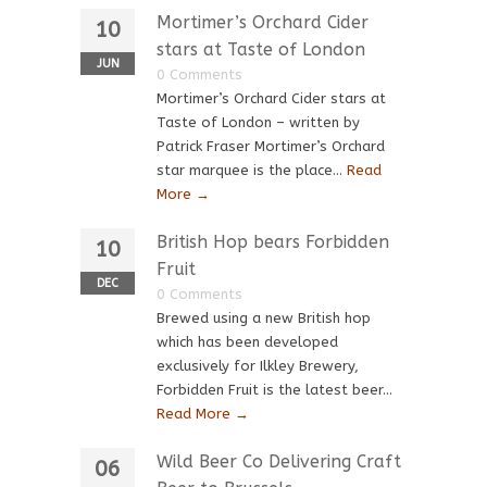
Mortimer’s Orchard Cider
10
stars at Taste of London
JUN
0 Comments
Mortimer’s Orchard Cider stars at
Taste of London – written by
Patrick Fraser Mortimer’s Orchard
star marquee is the place...
Read
More →
British Hop bears Forbidden
10
Fruit
DEC
0 Comments
Brewed using a new British hop
which has been developed
exclusively for Ilkley Brewery,
Forbidden Fruit is the latest beer...
Read More →
Wild Beer Co Delivering Craft
06