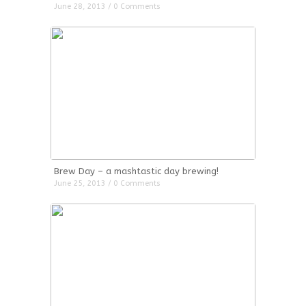
June 28, 2013 / 0 Comments
Brew Day – a mashtastic day brewing!
June 25, 2013 / 0 Comments