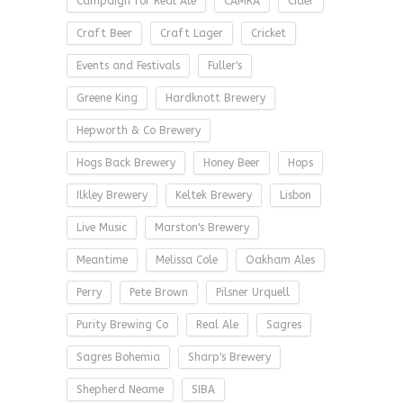
Campaign for Real Ale
CAMRA
Cider
Craft Beer
Craft Lager
Cricket
Events and Festivals
Fuller's
Greene King
Hardknott Brewery
Hepworth & Co Brewery
Hogs Back Brewery
Honey Beer
Hops
Ilkley Brewery
Keltek Brewery
Lisbon
Live Music
Marston's Brewery
Meantime
Melissa Cole
Oakham Ales
Perry
Pete Brown
Pilsner Urquell
Purity Brewing Co
Real Ale
Sagres
Sagres Bohemia
Sharp's Brewery
Shepherd Neame
SIBA