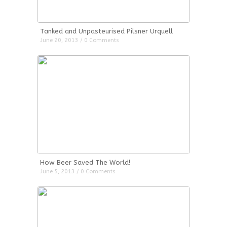
Tanked and Unpasteurised Pilsner Urquell
June 20, 2013 / 0 Comments
How Beer Saved The World!
June 5, 2013 / 0 Comments