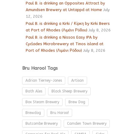
Paul B. is drinking an Opposites Attract by
Amundsen Brewery at Untappd at Home
July
12, 2026
Paul B. is drinking a Kirki / Κίρκη by Kirki Beers
at Port of Rhodes (Λιμάνι Ρόδου)
July 8, 2026
Paul B. is drinking a Nissos Easy IPA by
Cyclades Microbrewery at Tinos island at
Port of Rhodes (Λιμάνι Ρόδου)
July 8, 2026
Bru Haroo! Tags
Adrian Tierney-Jones
Artisan
Bath Ales
Black Sheep Brewery
Box Steam Brewery
Brew Dog
Brewdog
Bru Haroo!
Butcombe Brewery
Camden Town Brewery