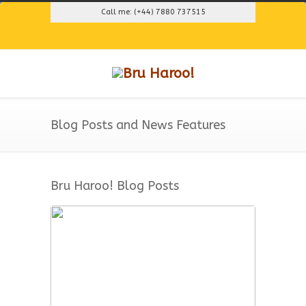
Call me: (+44) 7880 737515
Blog Posts and News Features
Bru Haroo! Blog Posts