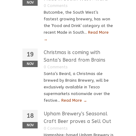
NOV
0 Comments
Butcombe, the South West’s
fastest growing brewery, has won
the ‘Food and Drink’ category at the
recent Made in South...
Read More
→
Christmas is coming with
19
Santa’s Beard from Brains
NOV
0 Comments
Santa’s Beard, a Christmas ale
brewed by Brains Brewery, will be
exclusively available in Tesco
supermarkets nationwide over the
festive...
Read More →
Upham Brewery’s Seasonal
18
Craft Beer proves a Sell Out
NOV
0 Comments
Hampshire-based Upham Brewery is