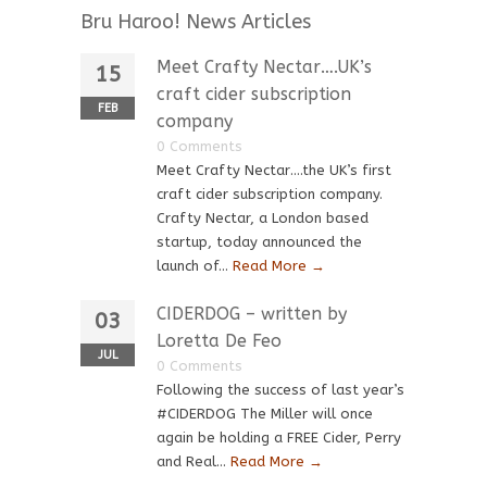
Bru Haroo! News Articles
Meet Crafty Nectar….UK’s
15
craft cider subscription
FEB
company
0 Comments
Meet Crafty Nectar….the UK’s first
craft cider subscription company.
Crafty Nectar, a London based
startup, today announced the
launch of...
Read More →
CIDERDOG – written by
03
Loretta De Feo
JUL
0 Comments
Following the success of last year’s
#CIDERDOG The Miller will once
again be holding a FREE Cider, Perry
and Real...
Read More →