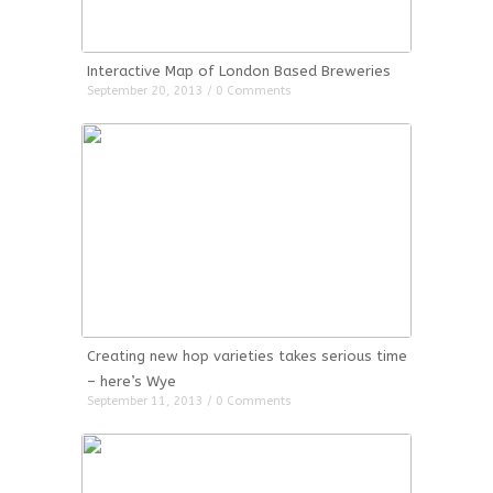
Interactive Map of London Based Breweries
September 20, 2013 / 0 Comments
Creating new hop varieties takes serious time
– here’s Wye
September 11, 2013 / 0 Comments