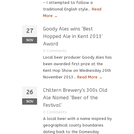
– I attempted to follow a
traditional English style...
Read
More →
Goody Ales wins ‘Best
27
Hopped Ale in Kent 2013′
NOV
Award
0 Comments
Local beer producer Goody Ales has
been awarded first prize at the
Kent Hop Show on Wednesday 20th
November 2013...
Read More →
Chiltern Brewery’s 300s Old
26
Ale Named ‘Beer of the
NOV
Festival’
0 Comments
A local beer with a name inspired by
geographical county boundaries
dating back to the Domesday