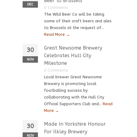
Beer to Brussels
DEC
0 Comments
The Wild Beer Co will be taking
some of their craft beers and ales
to Brussels at the request of...
Read More →
Great Newsome Brewery
30
Celebrates Hull City
NOV
Milestone
0 Comments
Local brewer Great Newsome
Brewery is promoting local
footballing success by
collaborating with the Hull City
Official Supporters Club and...
Read
More →
Made In Yorkshire Honour
30
For Ilkley Brewery
NOV