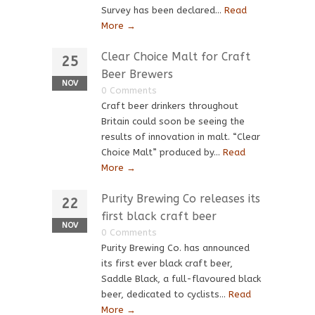
Survey has been declared...
Read
More →
Clear Choice Malt for Craft
25
Beer Brewers
NOV
0 Comments
Craft beer drinkers throughout
Britain could soon be seeing the
results of innovation in malt. “Clear
Choice Malt” produced by...
Read
More →
Purity Brewing Co releases its
22
first black craft beer
NOV
0 Comments
Purity Brewing Co. has announced
its first ever black craft beer,
Saddle Black, a full-flavoured black
beer, dedicated to cyclists...
Read
More →