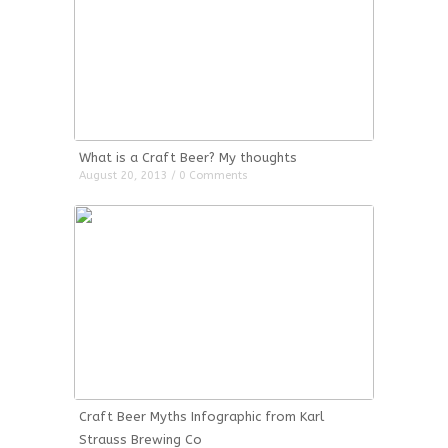
What is a Craft Beer? My thoughts
August 20, 2013 / 0 Comments
Craft Beer Myths Infographic from Karl
Strauss Brewing Co