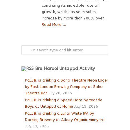
continuing its incredible rate of
growth, which has seen sales
increase by more than 200% over...
Read More →
Bru Haroo! Untappd Activity
Paul B. is drinking a Soho Theatre Neon Lager
by East London Brewing Company at Soho
Theatre Bar
July 20, 2026
Paul B. is drinking a Speed Date by Yeastie
Boys at Untappd at Home
July 19, 2026
Paul B. is drinking a Lunar White IPA by
Dorking Brewery at Albury Organic Vineyard
July 19, 2026